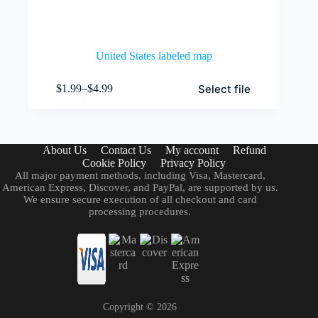
United States labeled map
This
Select file
$
1.99
–
$
4.99
product
Price
has
range:
multiple
$1.99
variants.
through
The
$4.99
About Us
Contact Us
My account
Refund
options
Cookie Policy
Privacy Policy
may
All major payment methods, including Visa, Mastercard,
be
American Express, Discover, and PayPal, are supported by us.
chosen
We ensure secure execution of all checkout and card
on
processing procedures.
the
product
page
Copyright ©
2026