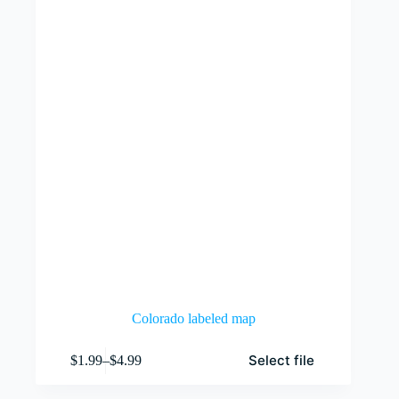
be
chosen
on
the
product
page
Colorado labeled map
This
Select file
$
1.99
–
$
4.99
product
Price
has
range:
multiple
$1.99