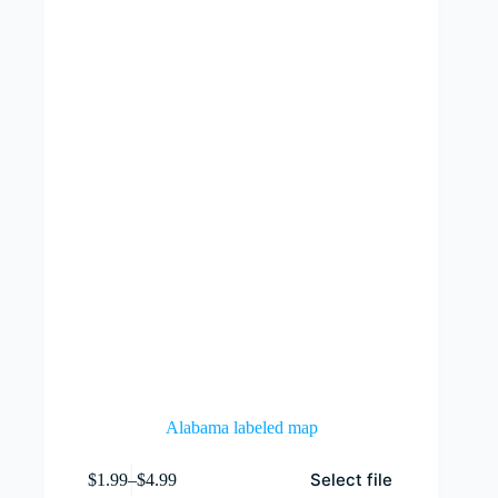
Alabama labeled map
This
Select file
$
1.99
–
$
4.99
product
Price