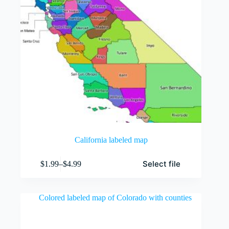
page
California labeled map
This
Select file
$
1.99
–
$
4.99
product
Price
has
range:
multiple
$1.99
variants.
through
The
$4.99
options
may