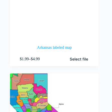
Arkansas labeled map
This
Select file
$
1.99
–
$
4.99
product
Price
has
range:
multiple
$1.99
variants.
through
The
$4.99
options
may
be
chosen
on
the
product