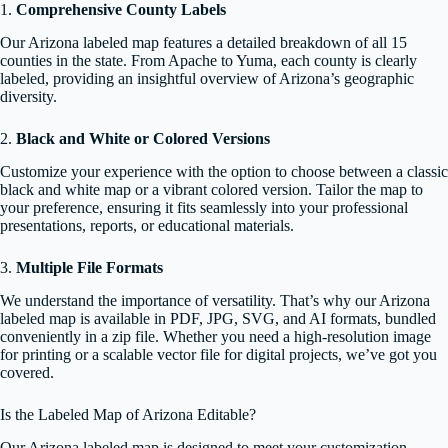
1.
Comprehensive County Labels
Our Arizona labeled map features a detailed breakdown of all 15
counties in the state. From Apache to Yuma, each county is clearly
labeled, providing an insightful overview of Arizona’s geographic
diversity.
2.
Black and White or Colored Versions
Customize your experience with the option to choose between a classic
black and white map or a vibrant colored version. Tailor the map to
your preference, ensuring it fits seamlessly into your professional
presentations, reports, or educational materials.
3.
Multiple File Formats
We understand the importance of versatility. That’s why our Arizona
labeled map is available in PDF, JPG, SVG, and AI formats, bundled
conveniently in a zip file. Whether you need a high-resolution image
for printing or a scalable vector file for digital projects, we’ve got you
covered.
Is the Labeled Map of Arizona Editable?
Our Arizona labeled map is designed to meet your customization