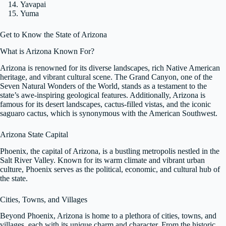
Yavapai
Yuma
Get to Know the State of Arizona
What is Arizona Known For?
Arizona is renowned for its diverse landscapes, rich Native American
heritage, and vibrant cultural scene. The Grand Canyon, one of the
Seven Natural Wonders of the World, stands as a testament to the
state’s awe-inspiring geological features. Additionally, Arizona is
famous for its desert landscapes, cactus-filled vistas, and the iconic
saguaro cactus, which is synonymous with the American Southwest.
Arizona State Capital
Phoenix, the capital of Arizona, is a bustling metropolis nestled in the
Salt River Valley. Known for its warm climate and vibrant urban
culture, Phoenix serves as the political, economic, and cultural hub of
the state.
Cities, Towns, and Villages
Beyond Phoenix, Arizona is home to a plethora of cities, towns, and
villages, each with its unique charm and character. From the historic