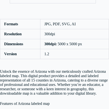
Formats
JPG, PDF, SVG, AI
Resolution
300dpi
Dimensions
300dpi:
5000 x 5000 px
Version
1.2
Unlock the essence of Arizona with our meticulously crafted Arizona
labeled map. This digital product provides a detailed and labeled
representation of all 15 counties in Arizona, catering to a diverse range
of professional and educational uses. Whether you’re an educator, a
researcher, or someone with a keen interest in geography, this
downloadable map is a valuable addition to your digital library.
Features of Arizona labeled map