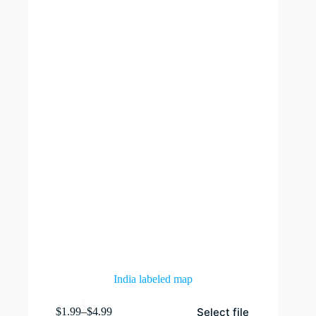
India labeled map
This
Select file
$
1.99
–
$
4.99
product