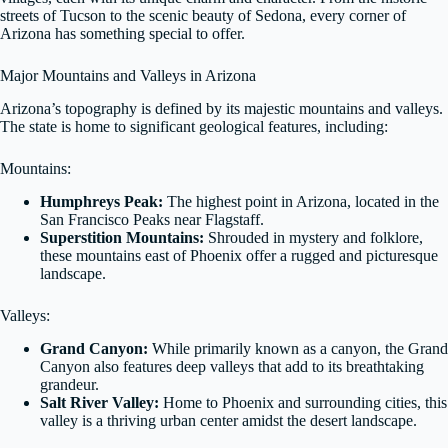
streets of Tucson to the scenic beauty of Sedona, every corner of
Arizona has something special to offer.
Major Mountains and Valleys in Arizona
Arizona’s topography is defined by its majestic mountains and valleys.
The state is home to significant geological features, including:
Mountains:
Humphreys Peak:
The highest point in Arizona, located in the
San Francisco Peaks near Flagstaff.
Superstition Mountains:
Shrouded in mystery and folklore,
these mountains east of Phoenix offer a rugged and picturesque
landscape.
Valleys:
Grand Canyon:
While primarily known as a canyon, the Grand
Canyon also features deep valleys that add to its breathtaking
grandeur.
Salt River Valley:
Home to Phoenix and surrounding cities, this
valley is a thriving urban center amidst the desert landscape.