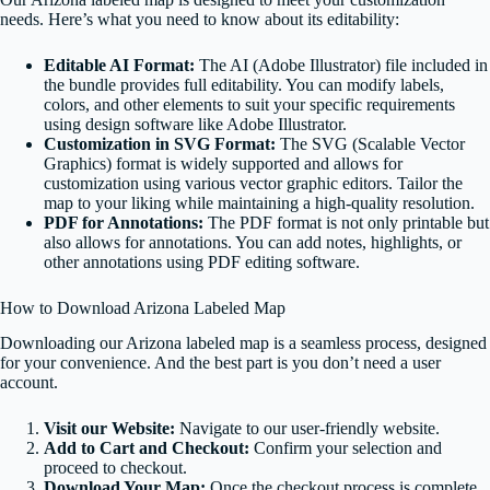
needs. Here’s what you need to know about its editability:
Editable AI Format:
The AI (Adobe Illustrator) file included in
the bundle provides full editability. You can modify labels,
colors, and other elements to suit your specific requirements
using design software like Adobe Illustrator.
Customization in SVG Format:
The SVG (Scalable Vector
Graphics) format is widely supported and allows for
customization using various vector graphic editors. Tailor the
map to your liking while maintaining a high-quality resolution.
PDF for Annotations:
The PDF format is not only printable but
also allows for annotations. You can add notes, highlights, or
other annotations using PDF editing software.
How to Download Arizona Labeled Map
Downloading our Arizona labeled map is a seamless process, designed
for your convenience. And the best part is you don’t need a user
account.
Visit our Website:
Navigate to our user-friendly website.
Add to Cart and Checkout:
Confirm your selection and
proceed to checkout.
Download Your Map:
Once the checkout process is complete,