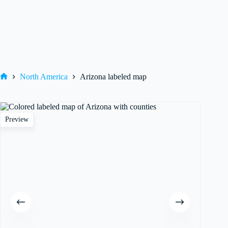
North America
Arizona labeled map
Home