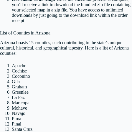
you’ll receive a link to download the bundled zip file containing
your selected map in a zip file. You have access to unlimited
downloads by just going to the download link within the order
receipt
List of Counties in Arizona
Arizona boasts 15 counties, each contributing to the state’s unique
cultural, historical, and geographical tapestry. Here is a list of Arizona
counties:
Apache
Cochise
Coconino
Gila
Graham
Greenlee
La Paz
Maricopa
Mohave
Navajo
Pima
Pinal
Santa Cruz