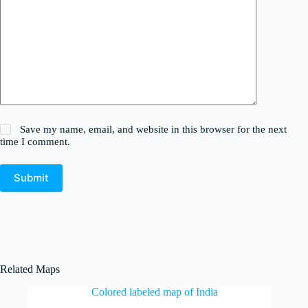
Save my name, email, and website in this browser for the next
time I comment.
Submit
Related Maps