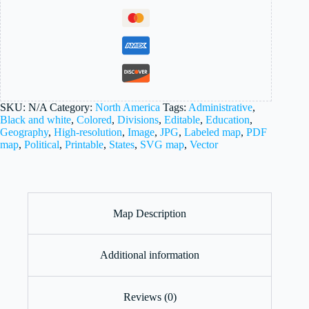
SKU:
N/A
Category:
North America
Tags:
Administrative
,
Black and white
,
Colored
,
Divisions
,
Editable
,
Education
,
Geography
,
High-resolution
,
Image
,
JPG
,
Labeled map
,
PDF
map
,
Political
,
Printable
,
States
,
SVG map
,
Vector
Map Description
Additional information
Reviews (0)