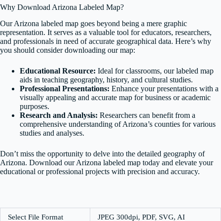
Why Download Arizona Labeled Map?
Our Arizona labeled map goes beyond being a mere graphic
representation. It serves as a valuable tool for educators, researchers,
and professionals in need of accurate geographical data. Here’s why
you should consider downloading our map:
Educational Resource:
Ideal for classrooms, our labeled map
aids in teaching geography, history, and cultural studies.
Professional Presentations:
Enhance your presentations with a
visually appealing and accurate map for business or academic
purposes.
Research and Analysis:
Researchers can benefit from a
comprehensive understanding of Arizona’s counties for various
studies and analyses.
Don’t miss the opportunity to delve into the detailed geography of
Arizona. Download our Arizona labeled map today and elevate your
educational or professional projects with precision and accuracy.
Select File Format
JPEG 300dpi, PDF, SVG, AI