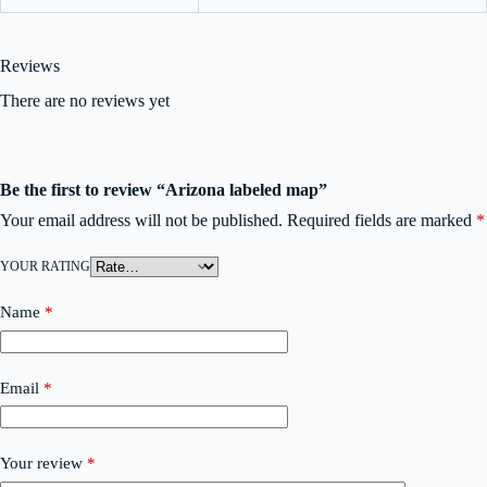
Reviews
There are no reviews yet
Be the first to review “Arizona labeled map”
Your email address will not be published.
Required fields are marked
*
YOUR RATING
Name
*
Email
*
Your review
*