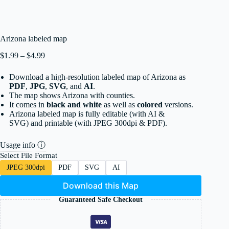
Arizona labeled map
Price
$
1.99
–
$
4.99
range:
$1.99
Download a high-resolution labeled map of Arizona as
through
PDF
,
JPG
,
SVG
, and
AI
.
$4.99
The map shows Arizona with counties.
It comes in
black and white
as well as
colored
versions.
Arizona labeled map is fully editable (with AI &
SVG) and printable (with JPEG 300dpi & PDF).
Usage info ⓘ
Select File Format
JPEG 300dpi
PDF
SVG
AI
Download this Map
Guaranteed Safe Checkout