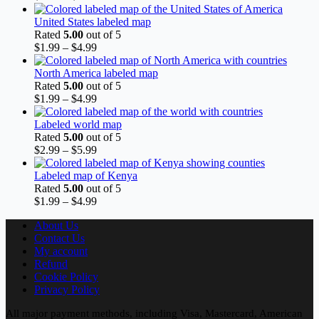
range:
$1.99
United States labeled map
through
Rated
5.00
out of 5
$4.99
Price
$
1.99
–
$
4.99
range:
$1.99
North America labeled map
through
Rated
5.00
out of 5
$4.99
Price
$
1.99
–
$
4.99
range:
$1.99
Labeled world map
through
Rated
5.00
out of 5
$4.99
Price
$
2.99
–
$
5.99
range:
$2.99
Labeled map of Kenya
through
Rated
5.00
out of 5
$5.99
Price
$
1.99
–
$
4.99
range:
About Us
$1.99
Contact Us
through
My account
$4.99
Refund
Cookie Policy
Privacy Policy
All major payment methods, including Visa, Mastercard, American