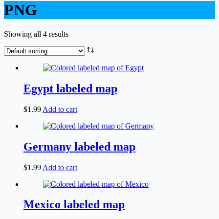
PNG
Showing all 4 results
Egypt labeled map
$
1.99
Add to cart
Germany labeled map
$
1.99
Add to cart
Mexico labeled map