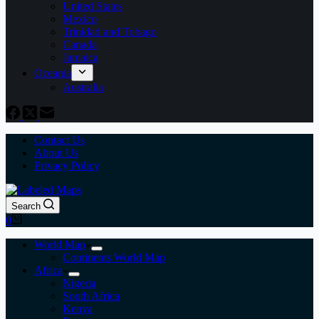
United States
Mexico
Trinidad and Tobago
Canada
Jamaica
Oceania
Australia
Contact Us
About Us
Privacy Policy
Search
Shopping
0
cart
World Map
Continents World Map
Africa
Nigeria
South Africa
Kenya