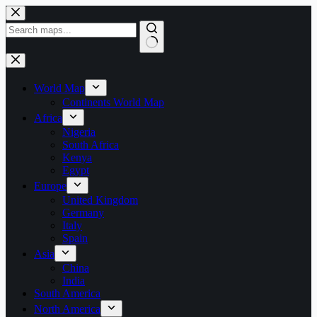
Skip
to
content
World Map
Continents World Map
Africa
Nigeria
South Africa
Kenya
Egypt
Europe
United Kingdom
Germany
Italy
Spain
Asia
China
India
South America
North America