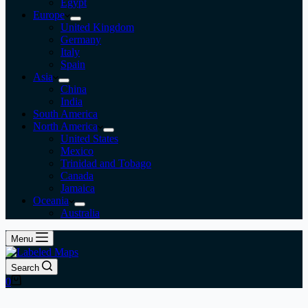
Egypt
Europe
United Kingdom
Germany
Italy
Spain
Asia
China
India
South America
North America
United States
Mexico
Trinidad and Tobago
Canada
Jamaica
Oceania
Australia
Menu
Search
Shopping
0
cart