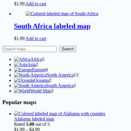
$
1.99
Add to cart
South Africa labeled map
$
1.99
Add to cart
Search
Search
5
Africa
5
2
products
Asia
2
products
6
Europe
6
products
13
North America
13
2
products
Oceania
2
products
1
South America
1
2
product
World Map
2
products
Popular maps
Alabama labeled map
Rated
5.00
out of 5
Price
$
1.99
–
$
4.99