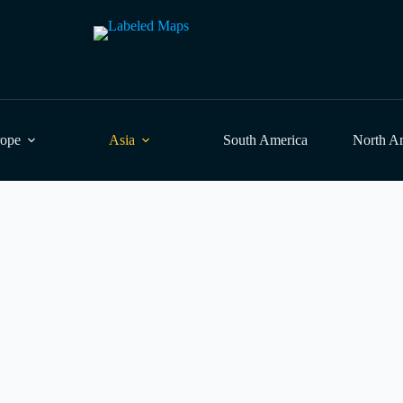
rope
Asia
South America
North A