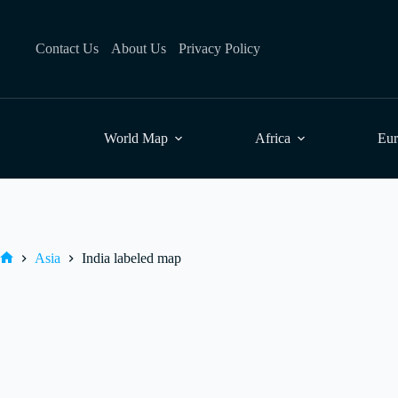
Skip
to
content
Contact Us
About Us
Privacy Policy
World Map
Africa
Eu
Asia
India labeled map
Home