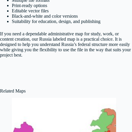
Multiple file formats
Print-ready options
Editable vector files
Black-and-white and color versions
Suitability for education, design, and publishing
If you need a dependable administrative map for study, work, or
content creation, our Russia labeled map is a practical choice. It is
designed to help you understand Russia’s federal structure more easily
while giving you the flexibility to use the file in the way that suits your
project best.
Related Maps