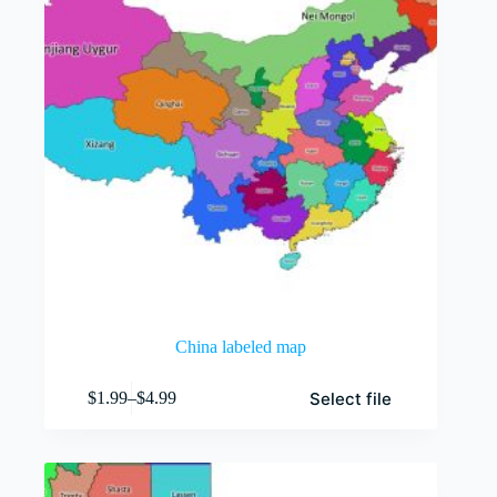
China labeled map
This
Select file
$
1.99
–
$
4.99
product
Price
has
range:
multiple
$1.99
variants.
through
The
$4.99