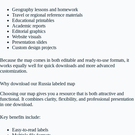
Geography lessons and homework
Travel or regional reference materials
Educational printables
Academic reports
Editorial graphics
Website visuals
Presentation slides
Custom design projects
Because the map comes in both editable and ready-to-use formats, it
works equally well for quick downloads and more advanced
customization.
Why download our Russia labeled map
Choosing our map gives you a resource that is both attractive and
functional. It combines clarity, flexibility, and professional presentation
in one download.
Key benefits include:
Easy-to-read labels