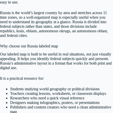
easy to use.
Russia is the world’s largest country by area and stretches across 11
time zones, so a well-organized map is especially useful when you
need to understand its geography at a glance. Russia is divided into
federal subjects rather than states, and those divisions include
republics, krais, oblasts, autonomous okrugs, an autonomous oblast,
and federal cities.
Why choose our Russia labeled map
Our labeled map is built to be useful in real situations, not just visually
appealing. It helps you identify federal subjects quickly and presents
Russia’s administrative layout in a format that works for both print and
digital use.
It is a practical resource for:
Students studying world geography or political divisions
Teachers creating lessons, worksheets, or classroom displays
Researchers who need a quick visual reference
Designers making infographics, posters, or presentations
Publishers and content creators who need a clean administrative
map