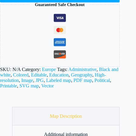
Guaranteed Safe Checkout
SKU:
N/A
Category:
Europe
Tags:
Administrative
,
Black and
white
,
Colored
,
Editable
,
Education
,
Geography
,
High-
resolution
,
Image
,
JPG
,
Labeled map
,
PDF map
,
Political
,
Printable
,
SVG map
,
Vector
Map Description
Additional information