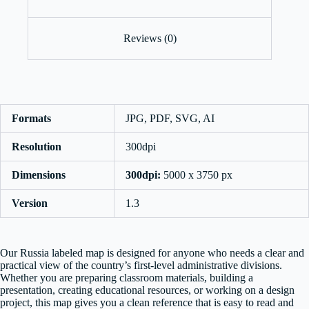
Reviews (0)
Formats
JPG, PDF, SVG, AI
Resolution
300dpi
Dimensions
300dpi:
5000 x 3750 px
Version
1.3
Our Russia labeled map is designed for anyone who needs a clear and
practical view of the country’s first-level administrative divisions.
Whether you are preparing classroom materials, building a
presentation, creating educational resources, or working on a design
project, this map gives you a clean reference that is easy to read and