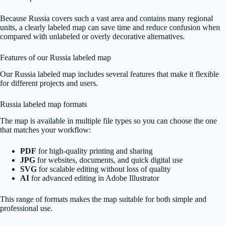
Because Russia covers such a vast area and contains many regional
units, a clearly labeled map can save time and reduce confusion when
compared with unlabeled or overly decorative alternatives.
Features of our Russia labeled map
Our Russia labeled map includes several features that make it flexible
for different projects and users.
Russia labeled map formats
The map is available in multiple file types so you can choose the one
that matches your workflow:
PDF
for high-quality printing and sharing
JPG
for websites, documents, and quick digital use
SVG
for scalable editing without loss of quality
AI
for advanced editing in Adobe Illustrator
This range of formats makes the map suitable for both simple and
professional use.