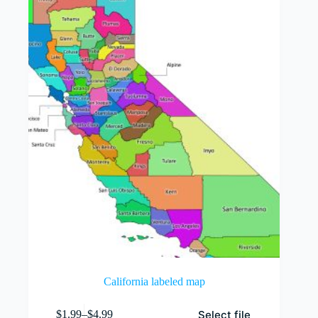
options
may
be
chosen
on
the
product
page
California labeled map
This
Select file
$
1.99
–
$
4.99
product