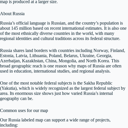
map is produced at a larger size.
About Russia
Russia’s official language is Russian, and the country’s population is
about 145 million based on recent international estimates. It is also one
of the most ethnically diverse countries in the world, with many
regional identities and cultural traditions across its federal structure.
Russia shares land borders with countries including Norway, Finland,
Estonia, Latvia, Lithuania, Poland, Belarus, Ukraine, Georgia,
Azerbaijan, Kazakhstan, China, Mongolia, and North Korea. This
broad geographic reach is one reason why maps of Russia are often
used in education, international studies, and regional analysis.
One of the most notable federal subjects is the Sakha Republic
(Yakutia), which is widely recognized as the largest federal subject by
area. Its enormous size shows just how varied Russia’s internal
geography can be.
Common uses for our map
Our Russia labeled map can support a wide range of projects,
including: