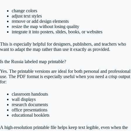
change colors
adjust text styles
remove or add design elements
resize the map without losing quality
integrate it into posters, slides, books, or websites
This is especially helpful for designers, publishers, and teachers who
want to adapt the map rather than use it exactly as provided.
Is the Russia labeled map printable?
Yes. The printable versions are ideal for both personal and professional
use. The PDF format is especially useful when you need a crisp output
for:
classroom handouts
wall displays
research documents
office presentations
educational booklets
A high-resolution printable file helps keep text legible, even when the