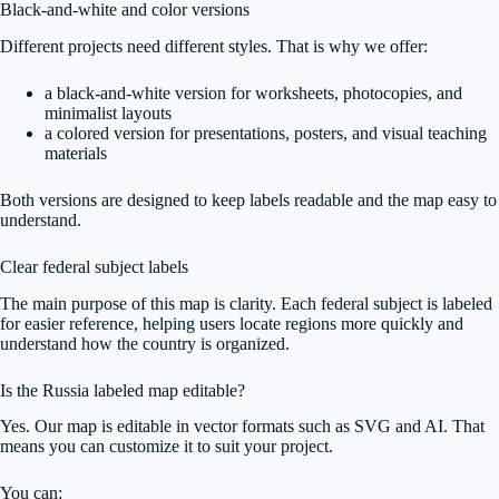
Black-and-white and color versions
Different projects need different styles. That is why we offer:
a black-and-white version for worksheets, photocopies, and
minimalist layouts
a colored version for presentations, posters, and visual teaching
materials
Both versions are designed to keep labels readable and the map easy to
understand.
Clear federal subject labels
The main purpose of this map is clarity. Each federal subject is labeled
for easier reference, helping users locate regions more quickly and
understand how the country is organized.
Is the Russia labeled map editable?
Yes. Our map is editable in vector formats such as SVG and AI. That
means you can customize it to suit your project.
You can: