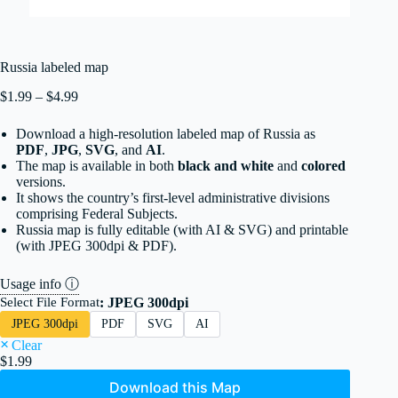
Russia labeled map
Price
$
1.99
–
$
4.99
range:
$1.99
Download a high-resolution labeled map of Russia as
through
PDF
,
JPG
,
SVG
, and
AI
.
$4.99
The map
is available in both
black and white
and
colored
versions.
It shows the country’s first-level administrative divisions
comprising Federal Subjects.
Russia map is fully editable (with AI & SVG) and printable
(with JPEG 300dpi & PDF).
Usage info ⓘ
Select File Format
: JPEG 300dpi
JPEG 300dpi
PDF
SVG
AI
Clear
$
1.99
Download this Map