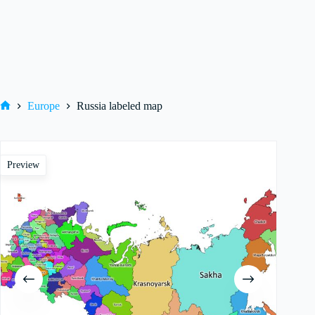
Europe
Russia labeled map
Home