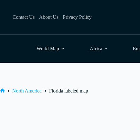
Skip
to
content
Contact Us
About Us
Privacy Policy
World Map
Africa
Eu
North America
Florida labeled map
Home