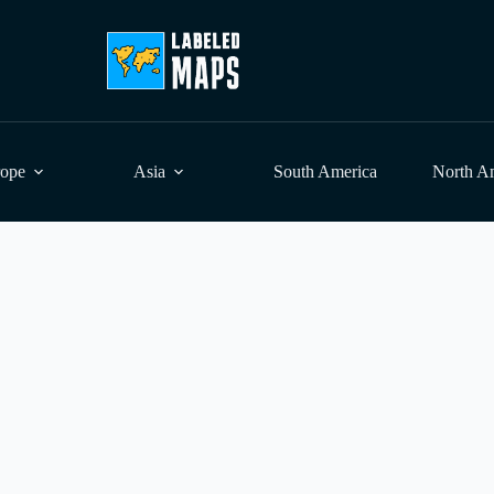
rope
Asia
South America
North A