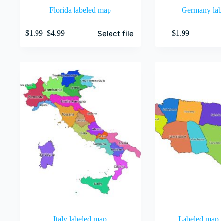
Florida labeled map
Germany la
This
Select file
$
1.99
–
$
4.99
$
1.99
product
Price
has
range:
multiple
$1.99
variants.
through
The
$4.99
options
may
be
chosen
on
the
product
page
Italy labeled map
Labeled map 