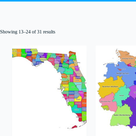
Showing 13–24 of 31 results