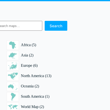
earch
Search
5
Africa
5
products
2
Asia
2
products
6
Europe
6
products
13
North America
13
products
2
Oceania
2
products
1
South America
1
product
2
World Map
2
products