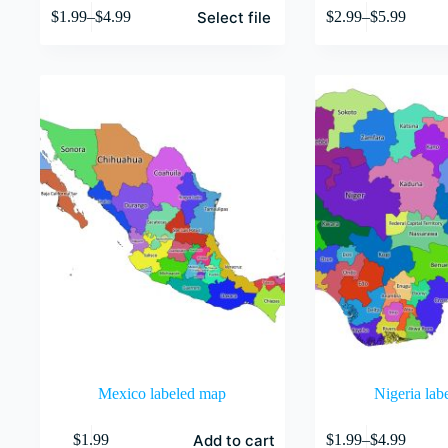
This
This
Select file
$
1.99
–
$
4.99
$
2.99
–
$
5.99
product
product
Price
Price
has
has
range:
range:
multiple
multiple
$1.99
$2.99
variants.
variants.
through
through
The
The
$4.99
$5.99
options
options
may
may
be
be
chosen
chosen
on
on
the
the
product
product
page
page
Mexico labeled map
Nigeria lab
This
Add to cart
$
1.99
$
1.99
–
$
4.99
product
Price