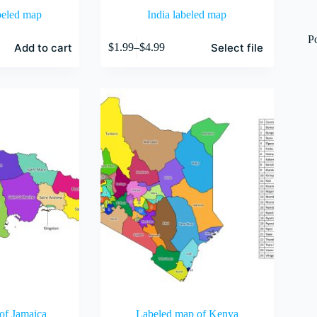
beled map
India labeled map
This
P
Add to cart
Select file
$
1.99
–
$
4.99
product
Price
has
range:
multiple
$1.99
variants.
through
The
$4.99
options
may
be
chosen
on
the
product
page
of Jamaica
Labeled map of Kenya