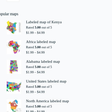
opular maps
Labeled map of Kenya
Rated
5.00
out of 5
Price
$
1.99
–
$
4.99
range:
$1.99
Africa labeled map
through
Rated
5.00
out of 5
$4.99
Price
$
1.99
–
$
4.99
range:
$1.99
Alabama labeled map
through
Rated
5.00
out of 5
$4.99
Price
$
1.99
–
$
4.99
range:
$1.99
United States labeled map
through
Rated
5.00
out of 5
$4.99
Price
$
1.99
–
$
4.99
range:
$1.99
North America labeled map
through
Rated
5.00
out of 5
$4.99
Price
$
1.99
–
$
4.99