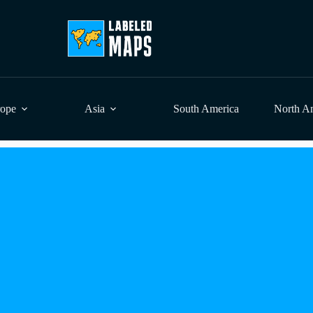
rope
Asia
South America
North A