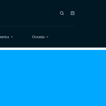
Shopping
cart
merica
Oceania