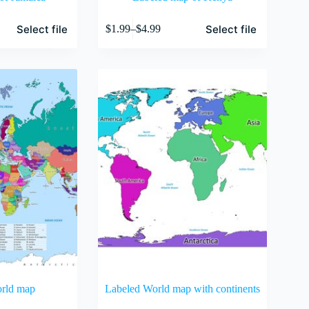
This
Select file
Select file
$
1.99
–
$
4.99
product
Price
has
range:
multiple
$1.99
variants.
through
The
$4.99
options
may
be
chosen
on
the
product
page
orld map
Labeled World map with continents