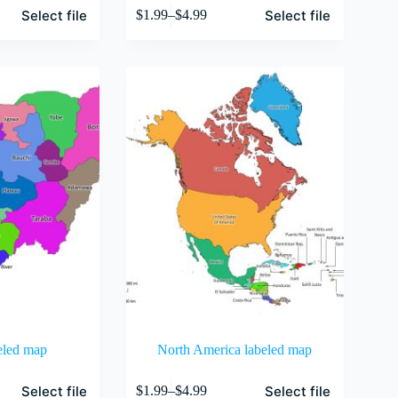
This
Select file
Select file
$
1.99
–
$
4.99
product
Price
has
range:
multiple
$1.99
variants.
through
The
$4.99
options
may
be
chosen
on
the
product
page
eled map
North America labeled map
This
Select file
Select file
$
1.99
–
$
4.99
product
Price