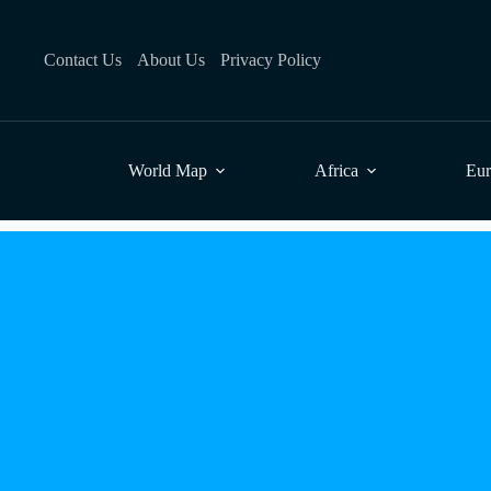
Skip
to
content
Contact Us
About Us
Privacy Policy
World Map
Africa
Eu