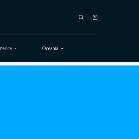
Shopping
cart
merica
Oceania