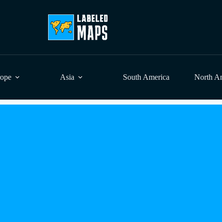
rope
Asia
South America
North A