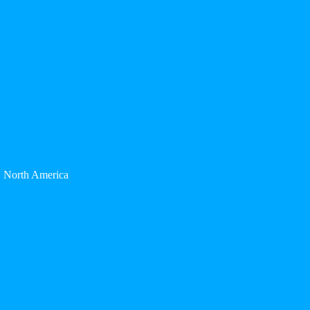
North America