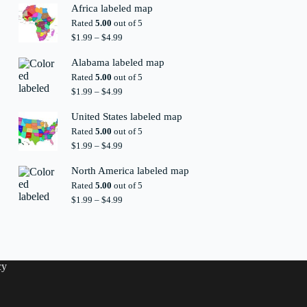
$1.99
Africa labeled map
through
Rated
5.00
out of 5
$4.99
Price
$
1.99
–
$
4.99
range:
$1.99
Alabama labeled map
through
Rated
5.00
out of 5
$4.99
Price
$
1.99
–
$
4.99
range:
$1.99
United States labeled map
through
Rated
5.00
out of 5
$4.99
Price
$
1.99
–
$
4.99
range:
$1.99
North America labeled map
through
Rated
5.00
out of 5
$4.99
Price
$
1.99
–
$
4.99
range:
$1.99
through
$4.99
cy