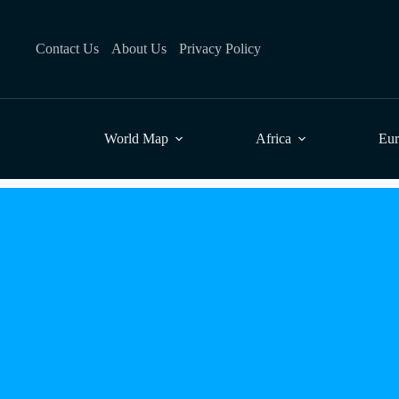
Skip
to
content
Contact Us
About Us
Privacy Policy
World Map
Africa
Eu