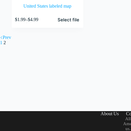
United States labeled map
This
Select file
$
1.99
–
$
4.99
product
Price
has
range:
multiple
$1.99
variants.
Prev
through
The
1
2
$4.99
options
may
be
chosen
on
the
product
page
About Us
Co
All
Amer
us