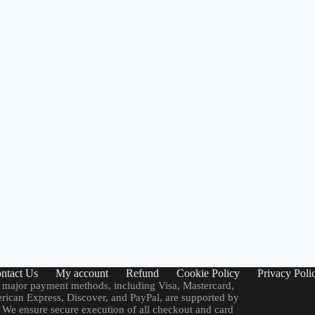
ntact Us
My account
Refund
Cookie Policy
Privacy Poli
 major payment methods, including Visa, Mastercard,
ican Express, Discover, and PayPal, are supported by
. We ensure secure execution of all checkout and card