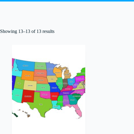
Showing 13–13 of 13 results